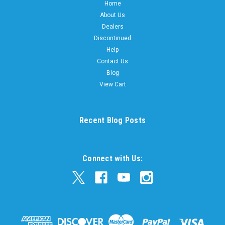
Home
About Us
Dealers
Discontinued
Help
Contact Us
Blog
View Cart
Recent Blog Posts
Connect with Us: