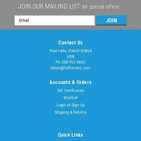
JOIN OUR MAILING LIST
for special offers!
Email
Address
Contact Us
Post Falls, IDAHO 83854
USA
PH 208-762-4562
Sales@fullforcerc.com
Accounts & Orders
Gift Certificates
Wishlist
Login
or
Sign Up
Shipping & Returns
Quick Links