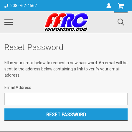
Shopping
208-762-4562
Cart
Reset Password
Fill in your email below to request a new password. An email will be
sent to the address below containing a link to verify your email
address.
Email Address