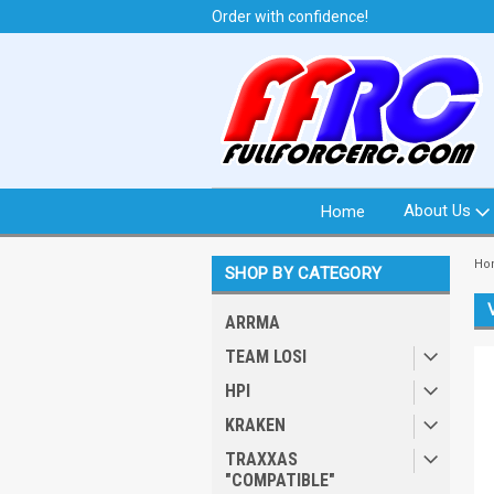
t from North Idaho USA
Order with confidence!
We 
About Us
Home
Ho
SHOP BY CATEGORY
ARRMA
TEAM LOSI
HPI
KRAKEN
TRAXXAS
"COMPATIBLE"