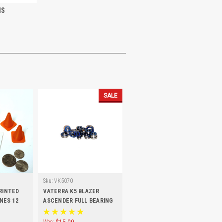
IS
SALE
Sku:
VK5070
PRINTED
VATERRA K5 BLAZER
NES 12
ASCENDER FULL BEARING
KIT (17 PCS)