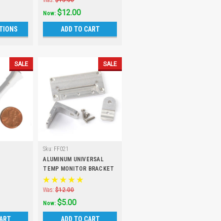
Was:
$15.00
$12.00
Now:
TIONS
ADD TO CART
SALE
SALE
Sku:
FF021
ALUMINUM UNIVERSAL
TEMP MONITOR BRACKET
- SALE
Was:
$12.00
$5.00
Now:
CART
ADD TO CART