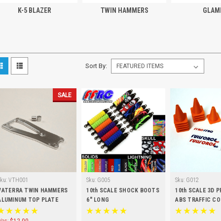
K-5 BLAZER
TWIN HAMMERS
GLAM
Sort By:
SALE
Sku:
VTH001
Sku:
G005
Sku:
G012
VATERRA TWIN HAMMERS
10th SCALE SHOCK BOOTS
10th SCALE 3D 
ALUMINUM TOP PLATE
6" LONG
ABS TRAFFIC CO
PCS