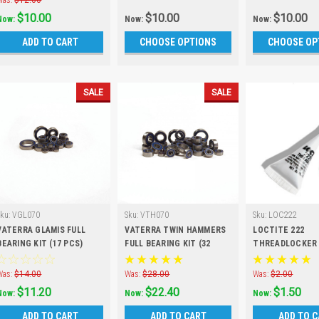
Was:
$12.00
$10.00
$10.00
$10.00
Now:
Now:
Now:
ADD TO CART
CHOOSE OPTIONS
CHOOSE OP
SALE
SALE
Sku:
VGL070
Sku:
VTH070
Sku:
LOC222
VATERRA GLAMIS FULL
VATERRA TWIN HAMMERS
LOCTITE 222
BEARING KIT (17 PCS)
FULL BEARING KIT (32
THREADLOCKER
PCS)
Was:
$14.00
Was:
$28.00
Was:
$2.00
$11.20
$22.40
$1.50
Now:
Now:
Now:
ADD TO CART
ADD TO CART
ADD TO 