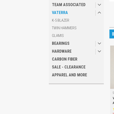
TEAM ASSOCIATED
VATERRA
K-5 BLAZER
TWIN HAMMERS
GLAMIS
BEARINGS
HARDWARE
CARBON FIBER
SALE - CLEARANCE
APPAREL AND MORE