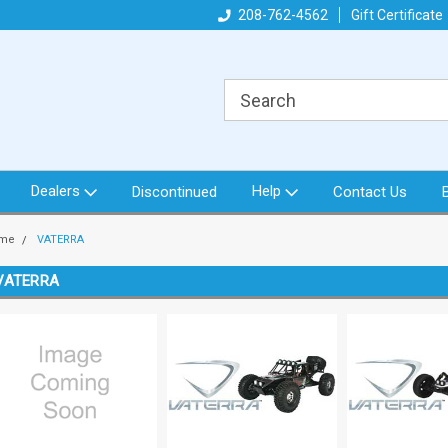
got what you need!
Direct from North Idaho USA
208-762-4562
Gift Certificate
Or
Dealers
Help
Discontinued
Contact Us
me
VATERRA
VATERRA