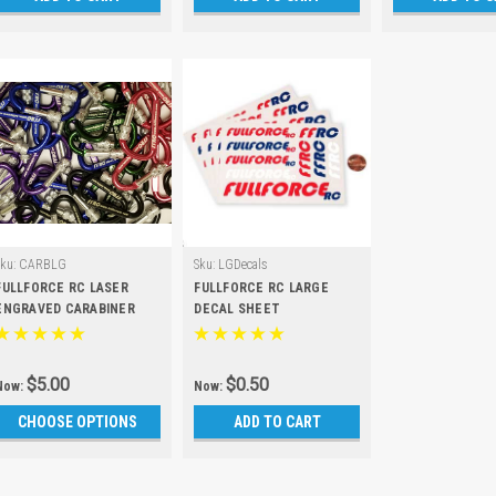
Sku:
CARBLG
Sku:
LGDecals
FULLFORCE RC LASER
FULLFORCE RC LARGE
ENGRAVED CARABINER
DECAL SHEET
$5.00
$0.50
Now:
Now:
CHOOSE OPTIONS
ADD TO CART