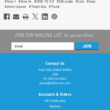
#5ive-t
#5ive-te
#5IVE-TE 3.0
#5th scale
#Losi
#new
#short course
#Team losi
#Truck
JOIN OUR MAILING LIST
for special offers!
Email
Address
Contact Us
Post Falls, IDAHO 83854
USA
PH 208-762-4562
Sales@fullforcerc.com
Accounts & Orders
Gift Certificates
Wishlist