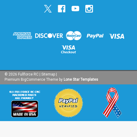
©
2026
Fullforce RC
|
Sitemap
|
Premium
BigCommerce
Theme by
Lone Star Templates