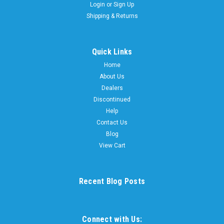
Login
or
Sign Up
Shipping & Returns
Quick Links
Home
About Us
Dealers
Discontinued
Help
Contact Us
Blog
View Cart
Recent Blog Posts
Connect with Us: