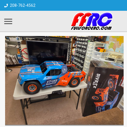
208-762-4562