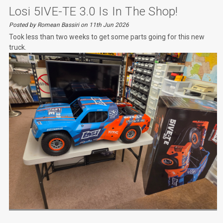
Losi 5IVE-TE 3.0 Is In The Shop!
Posted by Romean Bassiri on 11th Jun 2026
Took less than two weeks to get some parts going for this new
truck.