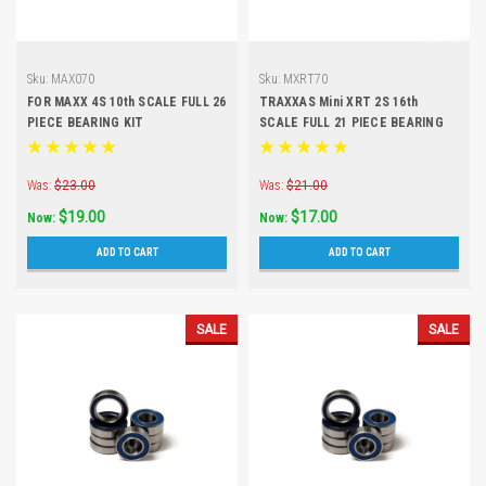
Sku:
MAX070
Sku:
MXRT70
FOR MAXX 4S 10th SCALE FULL 26
TRAXXAS Mini XRT 2S 16th
PIECE BEARING KIT
SCALE FULL 21 PIECE BEARING
KIT
Was:
$23.00
Was:
$21.00
$19.00
$17.00
Now:
Now:
ADD TO CART
ADD TO CART
SALE
SALE