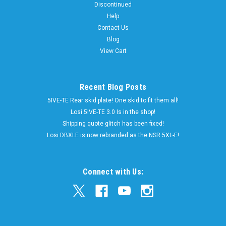
Discontinued
perfect fit over the stock Traxxas MAXX 4S truck springs
Help
these boots also fit the new Sledge. Our shock boots are
Contact Us
designed to cover up your shocks and keep out unwanted dirt
Blog
and debris...
View Cart
$10.00
Now:
Recent Blog Posts
5IVE-TE Rear skid plate! One skid to fit them all!
CHOOSE OPTIONS
Losi 5IVE-TE 3.0 Is in the shop!
Shipping quote glitch has been fixed!
Losi DBXLE is now rebranded as the NSR 5XL-E!
SALE
Connect with Us: