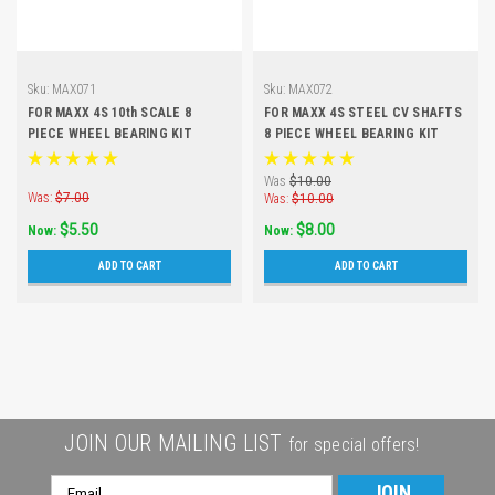
Sku:
MAX071
Sku:
MAX072
FOR MAXX 4S 10th SCALE 8
FOR MAXX 4S STEEL CV SHAFTS
PIECE WHEEL BEARING KIT
8 PIECE WHEEL BEARING KIT
Was
$10.00
Was:
$7.00
Was:
$10.00
$5.50
$8.00
Now:
Now:
ADD TO CART
ADD TO CART
JOIN OUR MAILING LIST
for special offers!
Email