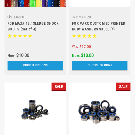
Sku:
MAX018
Sku:
MAX020
FOR MAXX 4S / SLEDGE SHOCK
FOR MAXX CUSTOM 3D PRINTED
BOOTS (Set of 4)
BODY WASHERS SKULL (4)
Was:
$12.00
$10.00
$10.00
Now:
Now:
CHOOSE OPTIONS
CHOOSE OPTIONS
SALE
SALE