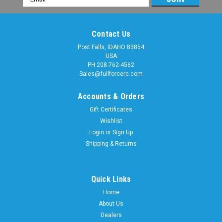
Address
Contact Us
Post Falls, IDAHO 83854
USA
PH 208-762-4562
Sales@fullforcerc.com
Accounts & Orders
Gift Certificates
Wishlist
Login
or
Sign Up
Shipping & Returns
Quick Links
Sku:
MAX018
FOR MAXX 4S / SLEDGE SHOCK BOOTS (Set of
Home
About Us
4)
Dealers
Shock Boots FOR MAXX 4S are here! Custom sized for a