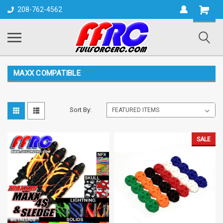
Shopping
208-762-4562
Cart
MAXX COMPATIBLE
Sort By:
SALE