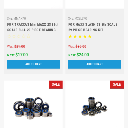
Sku:
MMAX70
Sku:
MXSLS70
FOR TRAXXAS Mini MAXX 2S 16th
FOR MAXX SLASH 6S 8th SCALE
SCALE FULL 20 PIECE BEARING
29 PIECE BEARING KIT
KIT
Was:
$21.00
Was:
$30.00
$17.00
$24.00
Now:
Now:
ADD TO CART
ADD TO CART
SALE
SALE