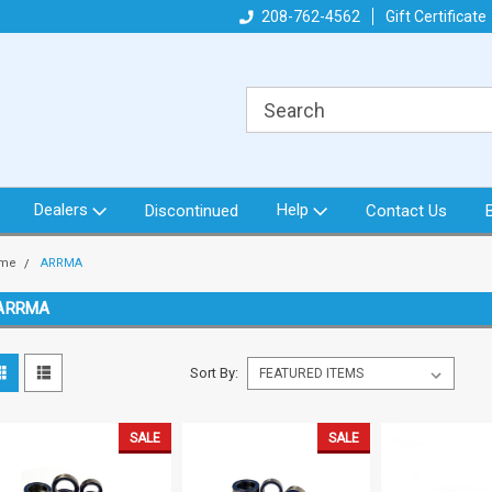
got what you need!
Direct from North Idaho USA
208-762-4562
Gift Certificate
Or
Dealers
Help
Discontinued
Contact Us
me
ARRMA
ARRMA
Sort By:
SALE
SALE