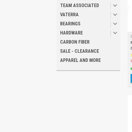
TEAM ASSOCIATED
VATERRA
BEARINGS
HARDWARE
CARBON FIBER
SALE - CLEARANCE
APPAREL AND MORE