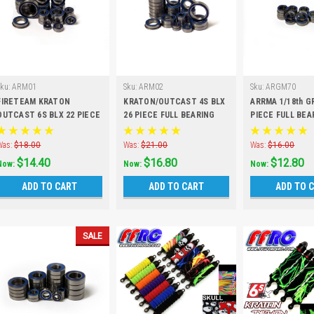
Sku:
ARM01
Sku:
ARM02
Sku:
ARGM70
FIRETEAM KRATON
KRATON/OUTCAST 4S BLX
ARRMA 1/18th G
OUTCAST 6S BLX 22 PIECE
26 PIECE FULL BEARING
PIECE FULL BEA
FULL BEARING KIT
KIT
Was:
$18.00
Was:
$21.00
Was:
$16.00
$14.40
$16.80
$12.80
Now:
Now:
Now:
ADD TO CART
ADD TO CART
ADD TO 
SALE