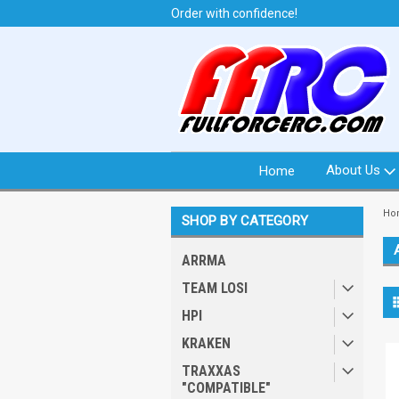
t from North Idaho USA
Order with confidence!
We 
About Us
Home
Ho
SHOP BY CATEGORY
ARRMA
TEAM LOSI
HPI
KRAKEN
TRAXXAS
"COMPATIBLE"