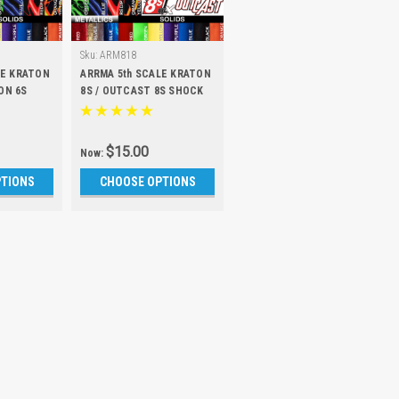
Sku:
ARM818
LE KRATON
ARRMA 5th SCALE KRATON
ON 6S
8S / OUTCAST 8S SHOCK
et of 4)
BOOTS (Set of 4)
$15.00
Now:
PTIONS
CHOOSE OPTIONS