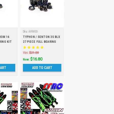
Sku:
ARM03
ROM 16
TYPHON / SENTON 3S BLX
RING KIT
27 PIECE FULL BEARING
KIT
Was:
$21.00
$16.80
Now:
CART
ADD TO CART