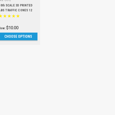
Sku:
G012
10th SCALE 3D PRINTED
ABS TRAFFIC CONES 12
PCS
$10.00
Now:
CHOOSE OPTIONS
SALE
Sku:
ARM01
FIRETEAM 
PIECE FULL
Kit is designed
Fireteam 6S BL
every bearing on
our super slick
versions. Make y