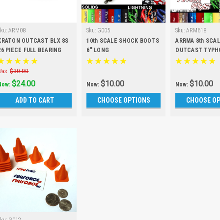
Sku:
ARM08
Sku:
G005
Sku:
ARM618
KRATON OUTCAST BLX 8S
10th SCALE SHOCK BOOTS
ARRMA 8th SCA
26 PIECE FULL BEARING
6" LONG
OUTCAST TYPH
KIT
SHOCK BOOTS (S
Was:
$30.00
$24.00
$10.00
$10.00
Now:
Now:
Now:
ADD TO CART
CHOOSE OPTIONS
CHOOSE O