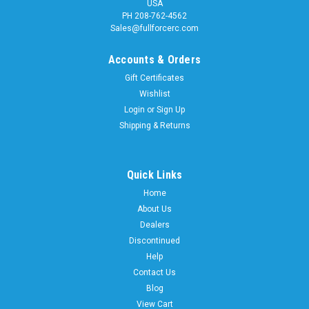
USA
PH 208-762-4562
Sales@fullforcerc.com
Accounts & Orders
Gift Certificates
Wishlist
Login
or
Sign Up
Shipping & Returns
Quick Links
Home
About Us
Dealers
Discontinued
Help
Contact Us
Blog
View Cart