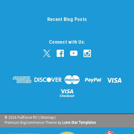
Recent Blog Posts
Connect with Us:
©
2026
Fullforce RC
|
Sitemap
|
Premium
BigCommerce
Theme by
Lone Star Templates