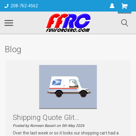
Shopping
208-762-4562
Cart
Blog
Shipping Quote Glit...
Posted by Romean Bassiri on 5th May 2026
Over the last week or so it looks our shopping cart had a