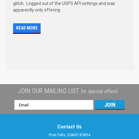
glitch. Logged out of the USPS API settings and was
apparently only offering
READ MORE
JOIN OUR MAILING LIST
for special offers!
Email
Address
Contact Us
Post Falls, IDAHO 83854