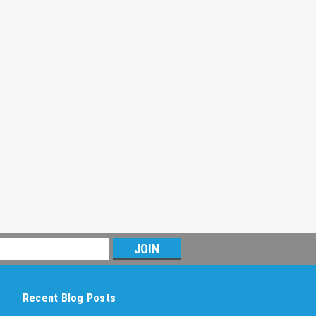
Recent Blog Posts