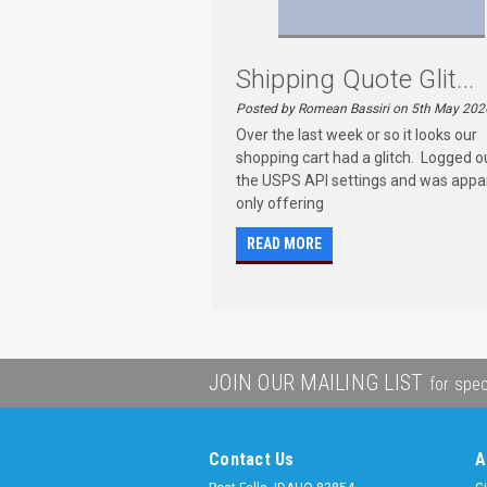
Shipping Quote Glit...
Posted by Romean Bassiri on 5th May 202
Over the last week or so it looks our
shopping cart had a glitch. Logged o
the USPS API settings and was appa
only offering
READ MORE
JOIN OUR MAILING LIST
for spec
Contact Us
A