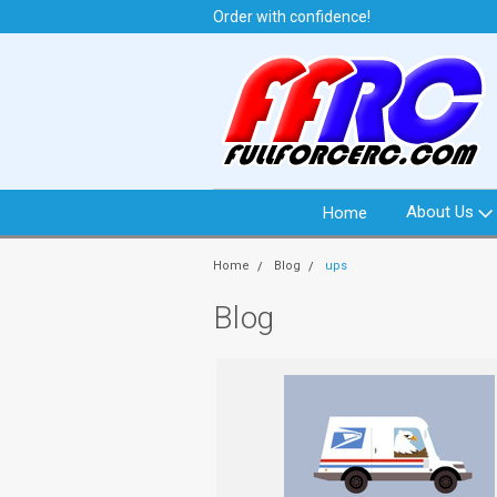
t from North Idaho USA
Order with confidence!
We 
About Us
Home
Home
Blog
ups
Blog