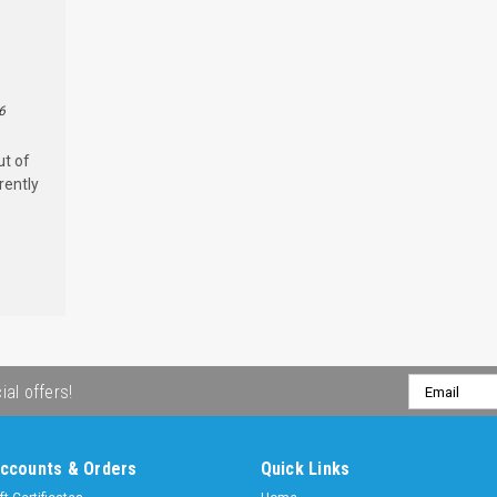
6
ut of
rently
Email
ial offers!
Address
ccounts & Orders
Quick Links