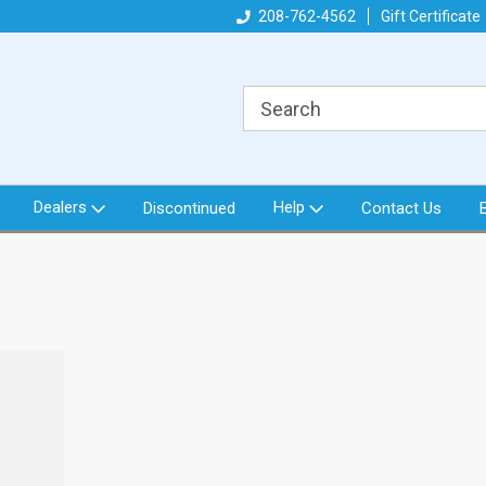
got what you need!
Direct from North Idaho USA
208-762-4562
Gift Certificate
Or
Dealers
Help
Discontinued
Contact Us