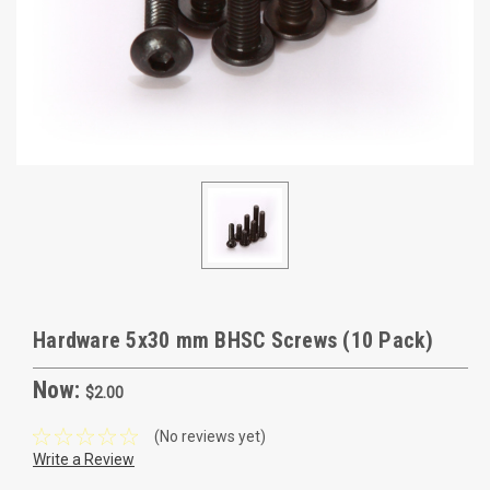
Hardware 5x30 mm BHSC Screws (10 Pack)
Now:
$2.00
(No reviews yet)
Write a Review