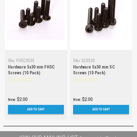
Sku:
FHSC0530
Sku:
SC0530
Hardware 5x30 mm FHSC
Hardware 5x30 mm SC
Screws (10 Pack)
Screws (10 Pack)
$2.00
$2.00
Now:
Now:
ADD TO CART
ADD TO CART