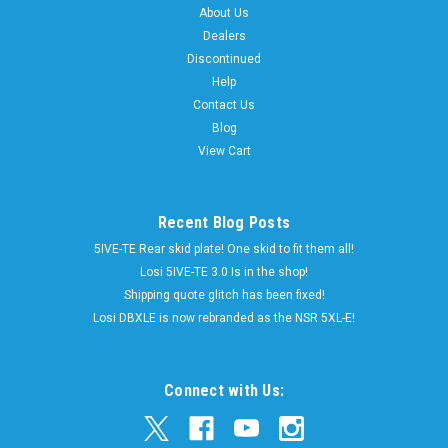
About Us
Dealers
Discontinued
Help
Contact Us
Blog
View Cart
Recent Blog Posts
5IVE-TE Rear skid plate! One skid to fit them all!
Losi 5IVE-TE 3.0 Is in the shop!
Shipping quote glitch has been fixed!
Losi DBXLE is now rebranded as the NSR 5XL-E!
Connect with Us: