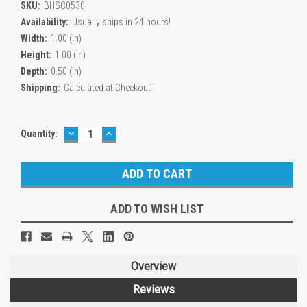
SKU:
BHSC0530
Availability:
Usually ships in 24 hours!
Width:
1.00 (in)
Height:
1.00 (in)
Depth:
0.50 (in)
Shipping:
Calculated at Checkout
DECREASE
INCREASE
Current
Quantity:
QUANTITY:
QUANTITY:
Stock:
ADD TO WISH LIST
Overview
Reviews