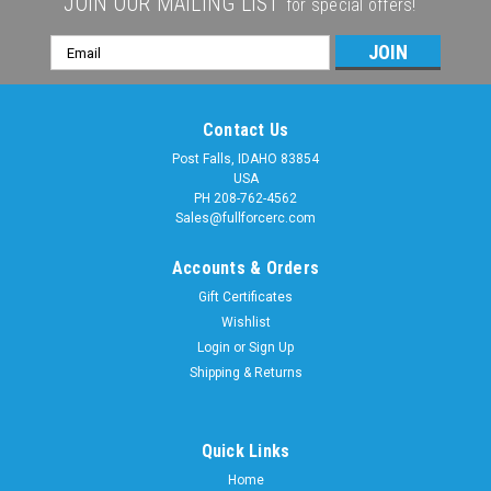
JOIN OUR MAILING LIST
for special offers!
Email
Address
Contact Us
Post Falls, IDAHO 83854
USA
PH 208-762-4562
Sales@fullforcerc.com
Accounts & Orders
Gift Certificates
Wishlist
Login
or
Sign Up
Shipping & Returns
Quick Links
Home