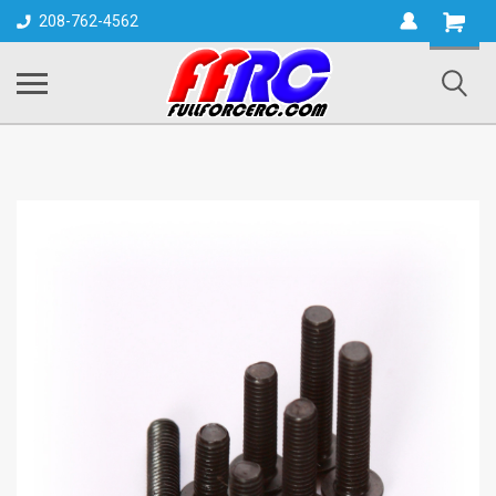
Shopping
208-762-4562
Cart