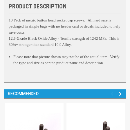
PRODUCT DESCRIPTION
10 Pack of metric button head socket cap screws.
All hardware is
packaged in simple bags with no header card or decals included to help
save costs.
12.9 Grade
Black Oxide Alloy
- Tensile strength of 1242 MPa, This is
30%+ stronger than standard 10.9 Alloy.
Please note that picture shown may not be of the actual item. Verify
the type and size as per the product name and description.
RECOMMENDED