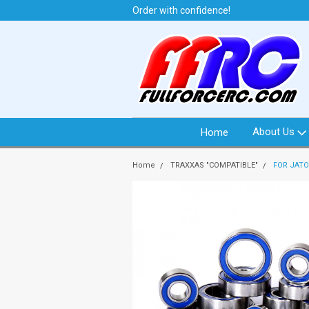
t from North Idaho USA
Order with confidence!
We 
About Us
Home
Home
TRAXXAS "COMPATIBLE"
FOR JATO