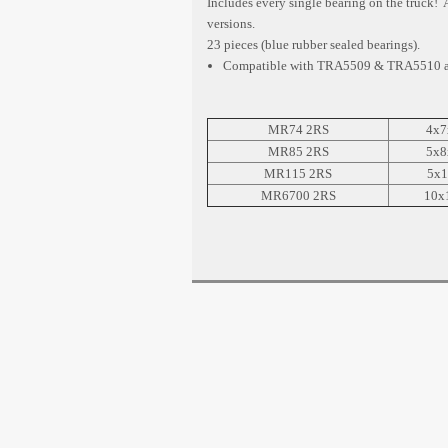
Includes every single bearing on the truck!
versions.
23 pieces (blue rubber sealed bearings).
Compatible with TRA5509 & TRA5510 an
MR74 2RS
4x7
MR85 2RS
5x8
MR115 2RS
5x1
MR6700 2RS
10x