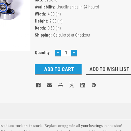
Availability:
Usually ships in 24 hours!
Width:
4.00 (in)
Height:
9.00 (in)
Depth:
0.50 (in)
Shipping:
Calculated at Checkout
DECREASE
INCREASE
Current
Quantity:
QUANTITY:
QUANTITY:
Stock:
ADD TO WISH LIST
stadium truck are in stock. Replace or upgrade all your bearings in one shot!