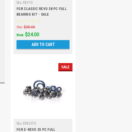
Sku:
REV70
FOR CLASSIC REVO 38 PC FULL
BEARING KIT - SALE
Was:
$30.00
$24.00
Now:
ADD TO CART
SALE
Sku:
EREV070
FOR E-REVO 35 PC FULL