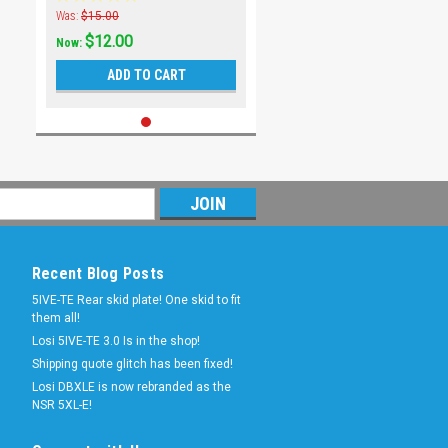
Was:
$15.00
$12.00
Now:
ADD TO CART
Recent Blog Posts
5IVE-TE Rear skid plate! One skid to fit
them all!
Losi 5IVE-TE 3.0 Is in the shop!
Shipping quote glitch has been fixed!
Losi DBXLE is now rebranded as the
NSR 5XL-E!