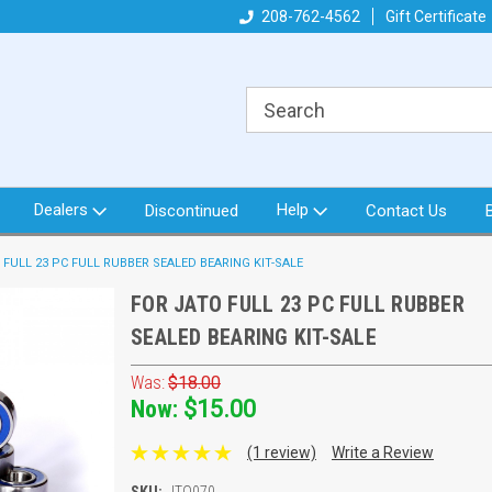
got what you need!
Direct from North Idaho USA
208-762-4562
Gift Certificate
Or
Dealers
Help
Discontinued
Contact Us
 FULL 23 PC FULL RUBBER SEALED BEARING KIT-SALE
FOR JATO FULL 23 PC FULL RUBBER
SEALED BEARING KIT-SALE
Was:
$18.00
Now:
$15.00
(1 review)
Write a Review
SKU:
JTO070