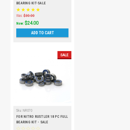
BEARING KIT-SALE
Was:
$30.00
$24.00
Now:
ADD TO CART
SALE
Sku:
NR070
FOR NITRO RUSTLER 18 PC FULL
BEARING KIT - SALE