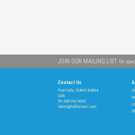
JOIN OUR MAILING LIST
for spec
Contact Us
A
Post Falls, IDAHO 83854
Gi
USA
W
PH 208-762-4562
L
Sales@fullforcerc.com
S