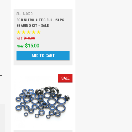
Sku:
N4070
FOR NITRO 4-TEC FULL 23 PC
BEARING KIT - SALE
Was:
$18.00
$15.00
Now:
ADD TO CART
SALE