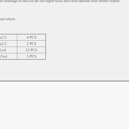
All bearings in this kit are our super slick and extra smooth blue rubber sealed
d others.
x2.5
4 PCS
x2.5
2 PCS
1x4
12 PCS
15x4
5 PCS