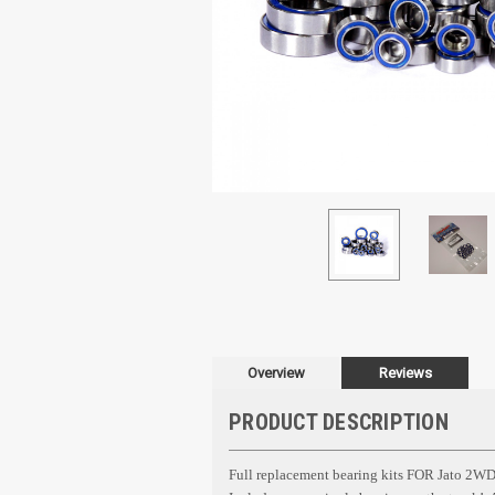
Overview
Reviews
PRODUCT DESCRIPTION
Full replacement bearing kits FOR
Jato 2WD 