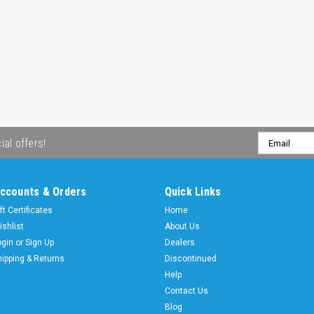
Email
ial offers!
Address
ccounts & Orders
Quick Links
ft Certificates
Home
ishlist
About Us
ogin
or
Sign Up
Dealers
hipping & Returns
Discontinued
Help
Contact Us
Blog