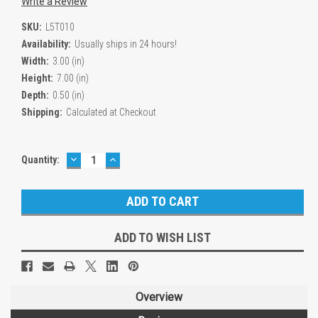
Write a Review
SKU:
L5T010
Availability:
Usually ships in 24 hours!
Width:
3.00 (in)
Height:
7.00 (in)
Depth:
0.50 (in)
Shipping:
Calculated at Checkout
DECREASE
INCREASE
Current
Quantity:
QUANTITY:
QUANTITY:
Stock:
ADD TO WISH LIST
Overview