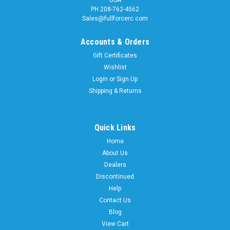
USA
PH 208-762-4562
Sales@fullforcerc.com
Accounts & Orders
Gift Certificates
Wishlist
Login
or
Sign Up
Shipping & Returns
Quick Links
Home
About Us
Dealers
Discontinued
Help
Contact Us
Blog
View Cart