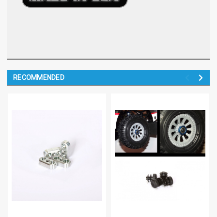
RECOMMENDED