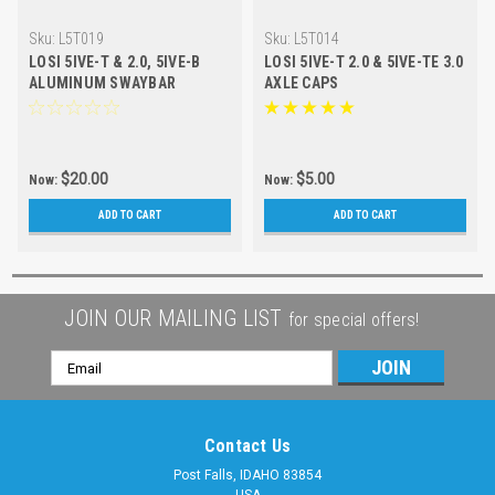
Sku:
L5T019
Sku:
L5T014
LOSI 5IVE-T & 2.0, 5IVE-B
LOSI 5IVE-T 2.0 & 5IVE-TE 3.0
ALUMINUM SWAYBAR
AXLE CAPS
CLAMPS
$20.00
$5.00
Now:
Now:
ADD TO CART
ADD TO CART
JOIN OUR MAILING LIST
for special offers!
Email
Address
Contact Us
Post Falls, IDAHO 83854