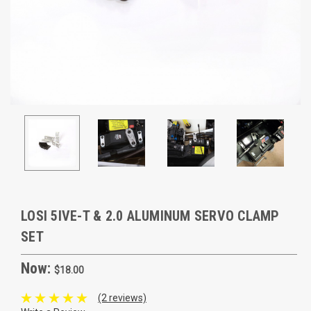
LOSI 5IVE-T & 2.0 ALUMINUM SERVO CLAMP
SET
Now:
$18.00
(2 reviews)