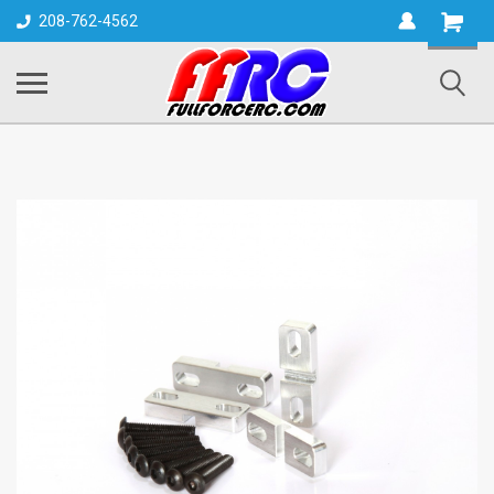
Shopping
208-762-4562
Cart