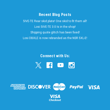
Recent Blog Posts
5IVE-TE Rear skid plate! One skid to fit them all!
Losi 5IVE-TE 3.0 Is in the shop!
Shipping quote glitch has been fixed!
Losi DBXLE is now rebranded as the NSR 5XL-E!
Connect with Us: