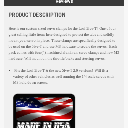
Reviews
PRODUCT DESCRIPTION
Here is our custom sized servo clamps for the Losi 5ive-T! One of our
great selling little items here designed to protect the tabs and solidly
mount your servo in place. These clamps are specifically designed to
be used on the 5ive-T and use M3 hardware to secure the servos. Each
pack comes with four(4) machined aluminum servo clamps and new M3
hardware. Will mount on the throttle/brake and steering servos.
Fits the Losi 5ive-T & the new 5ive-T 2.0 versions! Will fit a
variety of other vehicles as well running the 1/4 scale servos with
M3 hold down screws.