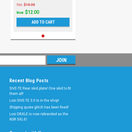
Was:
$15.00
$12.00
Now:
ADD TO CART
Recent Blog Posts
5IVE-TE Rear skid plate! One skid to fit
them all!
Losi 5IVE-TE 3.0 Is in the shop!
Shipping quote glitch has been fixed!
Losi DBXLE is now rebranded as the
NSR 5XL-E!