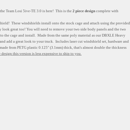
 the Team Losi 5ive-TE 3.0 is here! This is the
2 piece design
complete with
shield! These windshields install onto the stock cage and attach using the provided
ey look great too! You will need to remove your two side body panels and the two
ss to the cage and install. Made from the same poly material as our DBXLE Heavy
and add a great look to your truck. Includes laser cut windshield set, hardware and
 made from PETG plastic 0.125" (3.1mm) thick, that's almost double the thickness
 design this version is less expensive to ship to you.