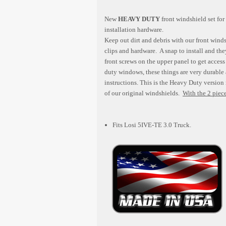
New
HEAVY DUTY
front windshield set for
installation hardware.
Keep out dirt and debris with our front wind
clips and hardware. A snap to install and th
front screws on the upper panel to get acce
duty windows, these things are very durable 
instructions. This is the Heavy Duty version
of our original windshields.
With the 2 piece
Fits Losi 5IVE-TE 3.0 Truck.