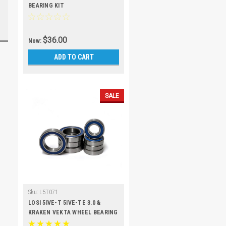
BEARING KIT
$36.00
Now:
ADD TO CART
SALE
Sku:
L5T071
LOSI 5IVE-T 5IVE-TE 3.0 &
KRAKEN VEKTA WHEEL BEARING
KIT