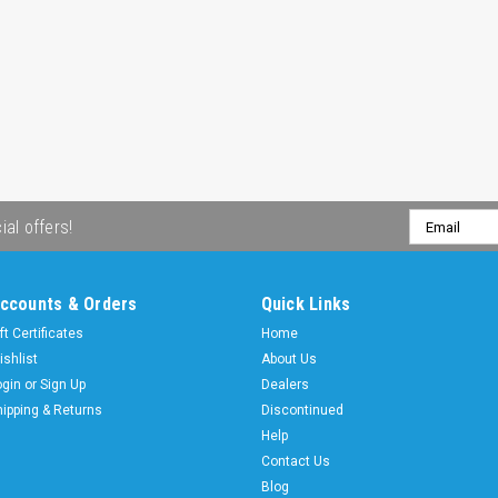
Email
ial offers!
Address
ccounts & Orders
Quick Links
ft Certificates
Home
ishlist
About Us
ogin
or
Sign Up
Dealers
hipping & Returns
Discontinued
Help
Contact Us
Blog