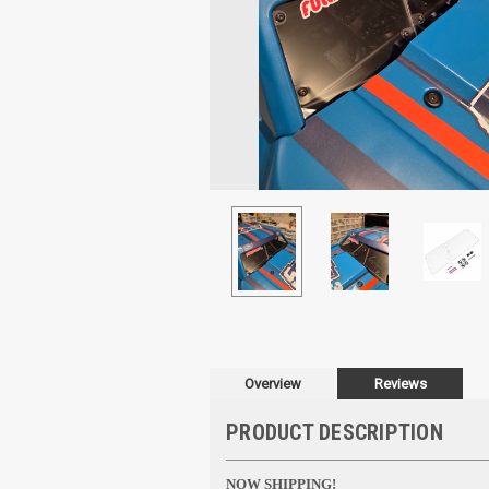
Overview
Reviews
PRODUCT DESCRIPTION
NOW SHIPPING!