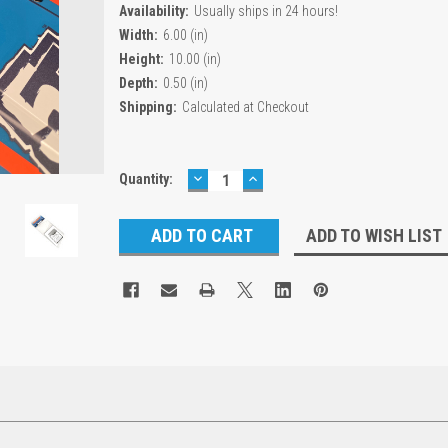
Availability:
Usually ships in 24 hours!
Width:
6.00 (in)
Height:
10.00 (in)
Depth:
0.50 (in)
Shipping:
Calculated at Checkout
DECREASE
INCREASE
Current
Quantity:
QUANTITY:
QUANTITY:
Stock:
ADD TO WISH LIST