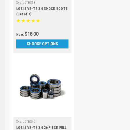
Sku:
L5TE318
LOSI 5IVE-TE 3.0 SHOCK BOOTS
(Set of 4)
$18.00
Now:
CHOOSE OPTIONS
Sku:
L5TE370
LOSI 5IVE-TE 3.0 26 PIECE FULL