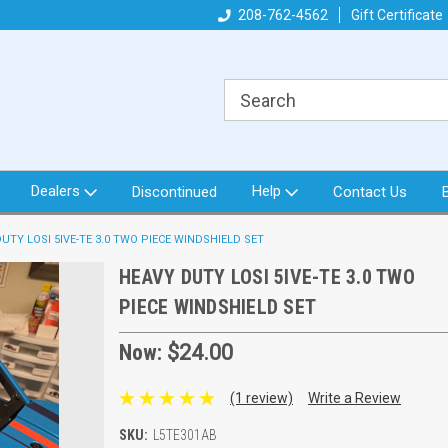
got what you need!
Direct from North Idaho USA
208-762-4562
Gift Certificate
Or
Dealers
Help
Discontinued
Contact Us
UTY LOSI 5IVE-TE 3.0 TWO PIECE WINDSHIELD SET
HEAVY DUTY LOSI 5IVE-TE 3.0 TWO
PIECE WINDSHIELD SET
Now:
$24.00
(1 review)
Write a Review
SKU:
L5TE301AB