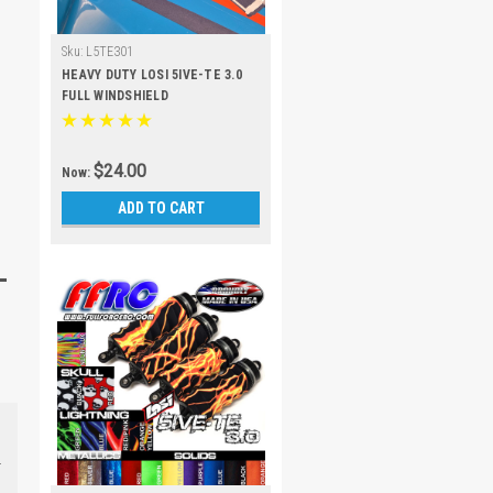
Sku:
L5TE301
HEAVY DUTY LOSI 5IVE-TE 3.0
FULL WINDSHIELD
$24.00
Now:
ADD TO CART