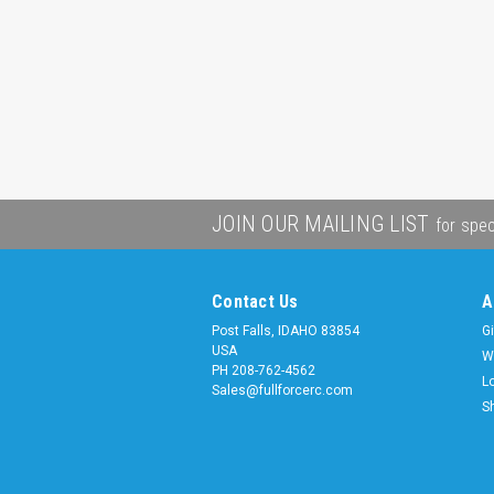
JOIN OUR MAILING LIST
for spec
Contact Us
A
Post Falls, IDAHO 83854
Gi
USA
W
PH 208-762-4562
L
Sales@fullforcerc.com
S